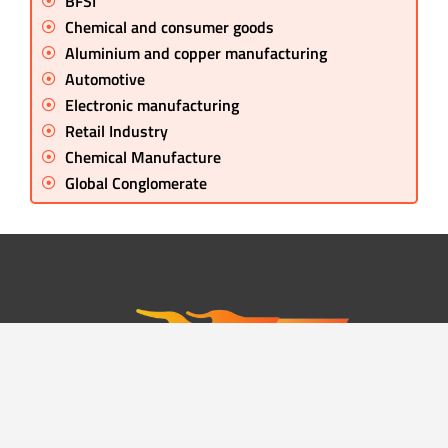
BFSI
Chemical and consumer goods
Aluminium and copper manufacturing
Automotive
Electronic manufacturing
Retail Industry
Chemical Manufacture
Global Conglomerate