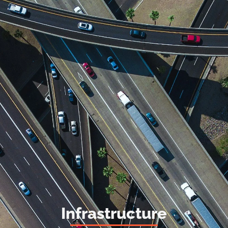
Infrastructure