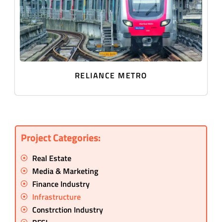
RELIANCE METRO
Project Categories:
Real Estate
Media & Marketing
Finance Industry
Infrastructure
Constrction Industry