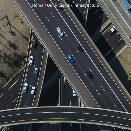
Home / Our Projects / Infrastructure