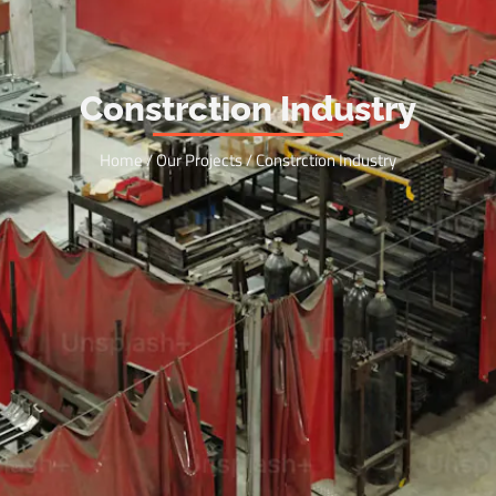
Constrction Industry
Home / Our Projects / Constrction Industry