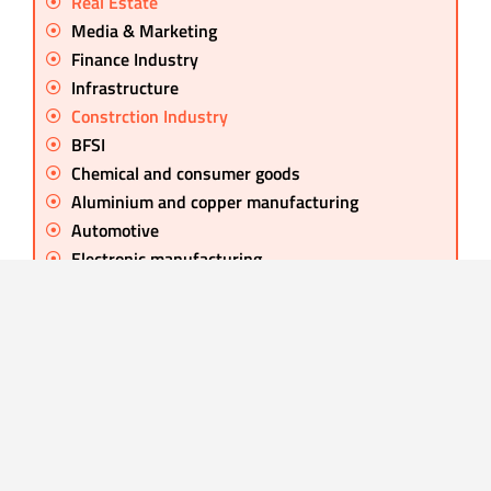
Real Estate
Media & Marketing
Finance Industry
Infrastructure
Constrction Industry
BFSI
Chemical and consumer goods
Aluminium and copper manufacturing
Automotive
Electronic manufacturing
Retail Industry
Chemical Manufacture
Global Conglomerate