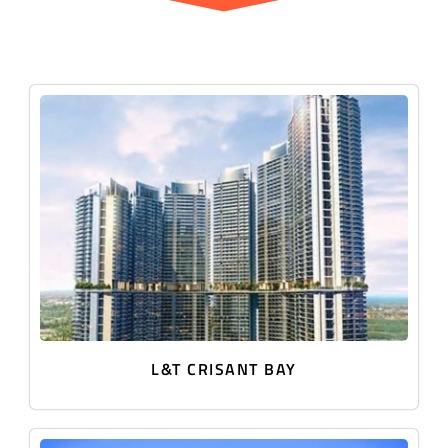
L&T CRISANT BAY