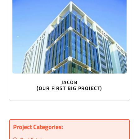
JACOB
(OUR FIRST BIG PROJECT)
Project Categories: